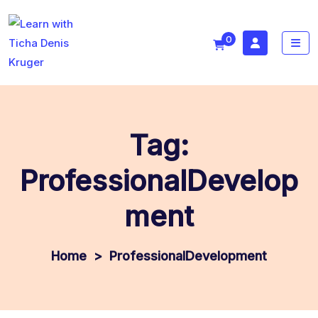
0
Tag:
ProfessionalDevelop
ment
>
ProfessionalDevelopment