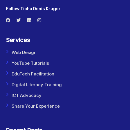
Follow Ticha Denis Kruger
Services
Web Design
YouTube Tutorials
EduTech Facilitation
Digital Literacy Training
ICT Advocacy
Share Your Experience