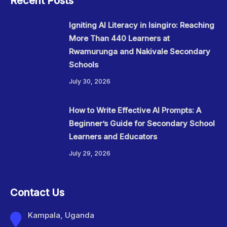
Recent Posts
Igniting AI Literacy in Isingiro: Reaching
More Than 440 Learners at
Rwamurunga and Nakivale Secondary
Schools
July 30, 2026
How to Write Effective AI Prompts: A
Beginner’s Guide for Secondary School
Learners and Educators
July 29, 2026
Contact Us
Kampala, Uganda