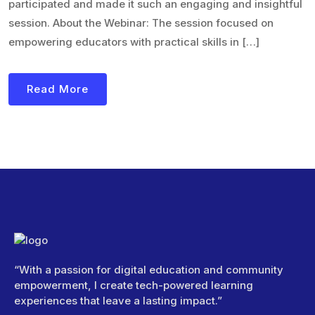
participated and made it such an engaging and insightful
session. About the Webinar: The session focused on
empowering educators with practical skills in […]
Read More
“With a passion for digital education and community
empowerment, I create tech-powered learning
experiences that leave a lasting impact.”