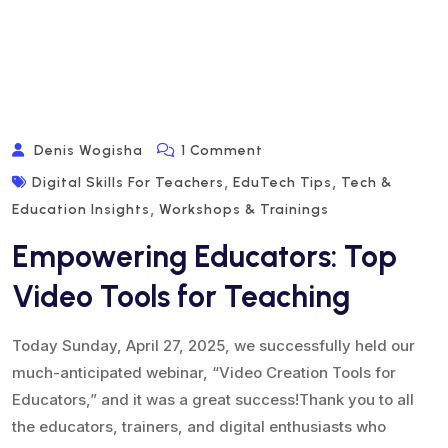
On
Denis Wogisha
1 Comment
Empowering
,
,
Digital Skills For Teachers
EduTech Tips
Tech &
Educators:
,
Education Insights
Workshops & Trainings
Top
Empowering Educators: Top
Video
Tools
Video Tools for Teaching
For
Teaching
Today Sunday, April 27, 2025, we successfully held our
much-anticipated webinar, “Video Creation Tools for
Educators,” and it was a great success!Thank you to all
the educators, trainers, and digital enthusiasts who