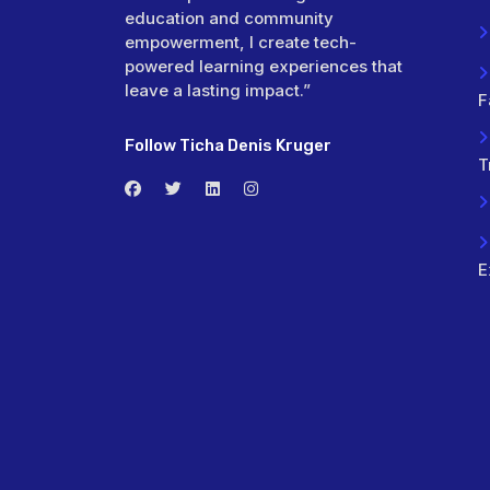
education and community
empowerment, I create tech-
powered learning experiences that
leave a lasting impact.”
F
Follow Ticha Denis Kruger
T
E