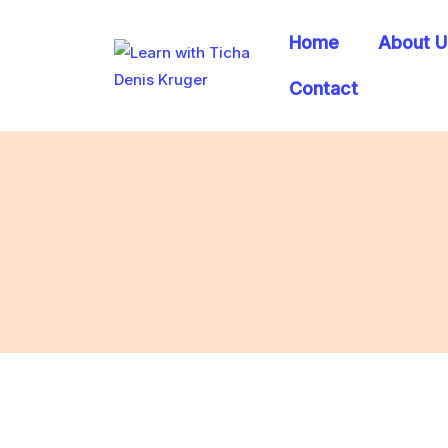
Home
About U
Contact