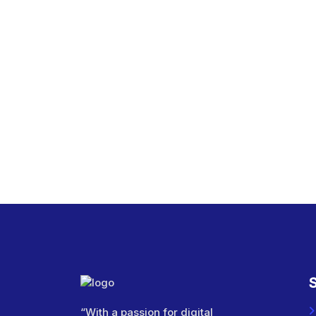
S
“With a passion for digital