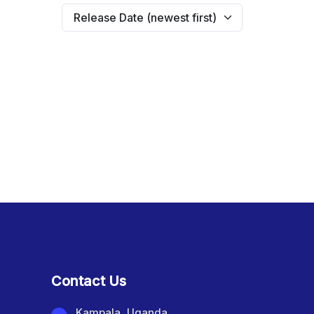
Contact Us
Kampala, Uganda