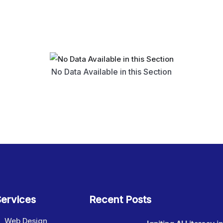
No Data Available in this Section
ervices
Recent Posts
Web Design