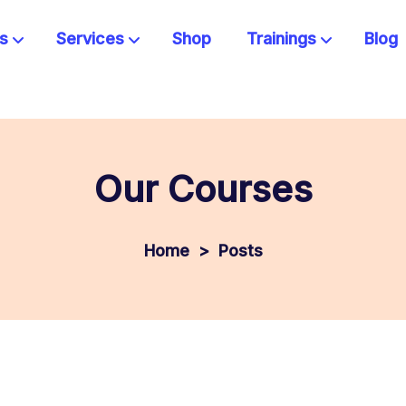
s
Services
Shop
Trainings
Blog
Our Courses
>
Posts