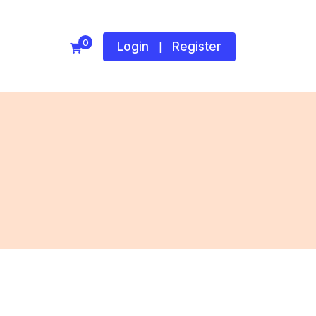
0
Login
Register
|