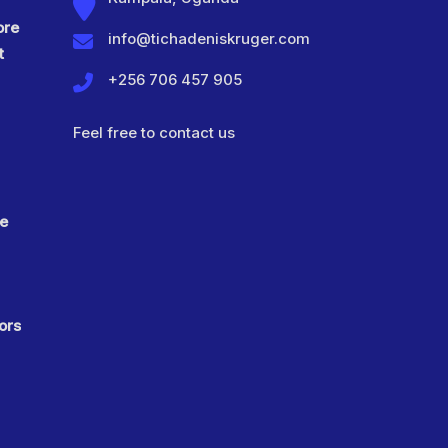
ore
info@tichadeniskruger.com
t
+256 706 457 905
Feel free to contact us
ve
ors