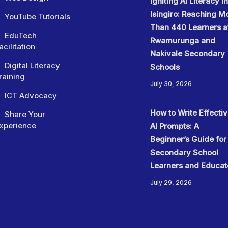
Igniting AI Literacy in
Isingiro: Reaching M
YouTube Tutorials
Than 440 Learners a
EduTech
Rwamurunga and
acilitation
Nakivale Secondary
Digital Literacy
Schools
raining
July 30, 2026
ICT Advocacy
How to Write Effecti
Share Your
xperience
AI Prompts: A
Beginner’s Guide for
Secondary School
Learners and Educat
July 29, 2026