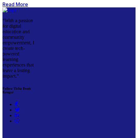
Read More
“With a passion
for digital
education and
community
empowerment, I
create tech-
powered
learning
experiences that
leave a lasting
impact.”
Follow Ticha Denis
Kruger