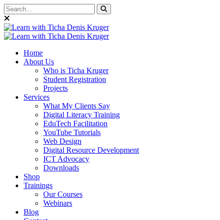
Home
About Us
Who is Ticha Kruger
Student Registration
Projects
Services
What My Clients Say
Digital Literacy Training
EduTech Facilitation
YouTube Tutorials
Web Design
Digital Resource Development
ICT Advocacy
Downloads
Shop
Trainings
Our Courses
Webinars
Blog