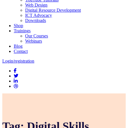
Web Design
Digital Resource Development
ICT Advocacy
Downloads
Shop
Trainings
Our Courses
Webinars
Blog
Contact
Login/registration
Tag:
Digital Skills