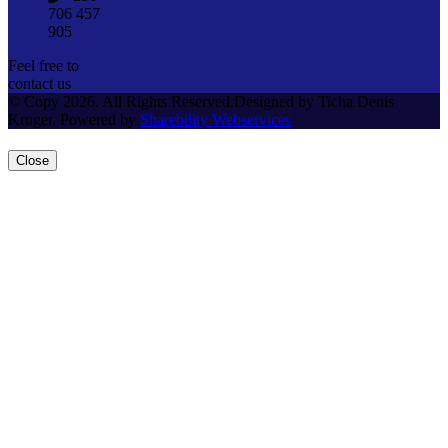
706 457
905
Feel free to
contact us
© Copy 2026. All Rights Reserved.Designed by Ticha Denis
Kruger. Powered by
Sharebility Webservices
Close