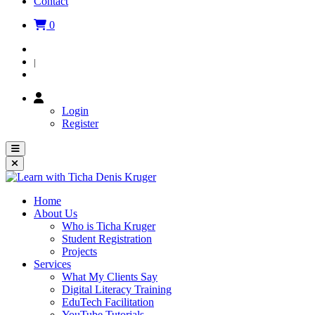
Contact
0
Login
|
Register
Login
Register
Home
About Us
Who is Ticha Kruger
Student Registration
Projects
Services
What My Clients Say
Digital Literacy Training
EduTech Facilitation
YouTube Tutorials