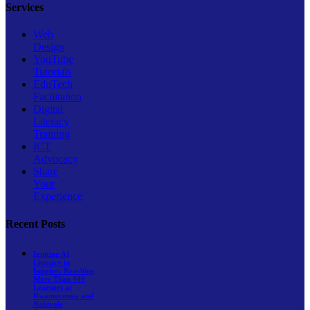
Services
Web
Design
YouTube
Tutorials
EduTech
Facilitation
Digital
Literacy
Training
ICT
Advocacy
Share
Your
Experience
Recent Posts
Igniting AI
Literacy in
Isingiro: Reaching
More Than 440
Learners at
Rwamurunga and
Nakivale