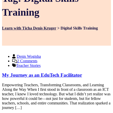
Training
Learn with Ticha Denis Kruger
>
Digital Skills Training
Denis Wogisha
on
2 Comments
My
Teacher Stories
Journey
as
My Journey as an EduTech Facilitator
an
EduTech
Empowering Teachers, Transforming Classrooms, and Learning
Facilitator
Along the Way When I first stood in front of a classroom as an ICT
teacher, I knew I loved technology. But what I didn’t yet realize was
how powerful it could be—not just for students, but for fellow
teachers, schools, and entire communities. That realization sparked a
journey […]