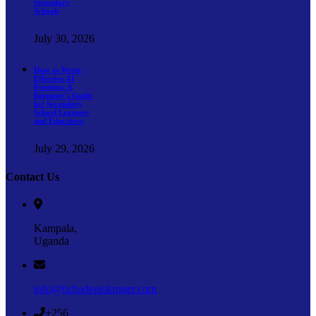
Secondary
Schools
July 30, 2026
How to Write
Effective AI
Prompts: A
Beginner’s Guide
for Secondary
School Learners
and Educators
July 29, 2026
Contact Us
Kampala,
Uganda
info@tichadeniskruger.com
+256