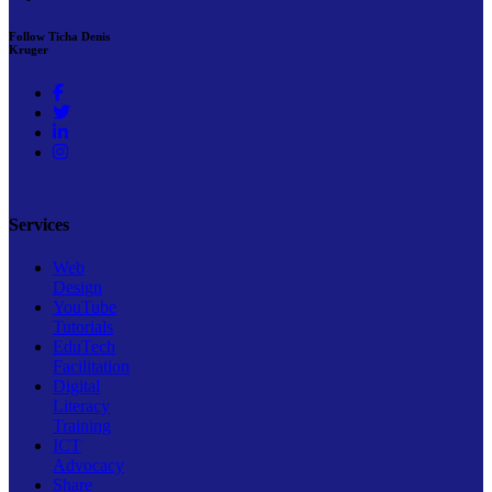
Follow Ticha Denis
Kruger
Services
Web
Design
YouTube
Tutorials
EduTech
Facilitation
Digital
Literacy
Training
ICT
Advocacy
Share