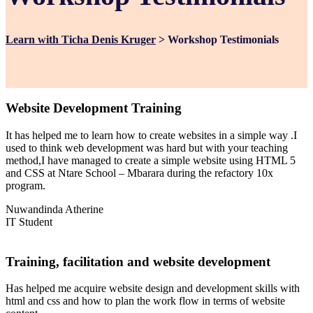
Learn with Ticha Denis Kruger
>
Workshop Testimonials
Website Development Training
It has helped me to learn how to create websites in a simple way .I
used to think web development was hard but with your teaching
method,I have managed to create a simple website using HTML 5
and CSS at Ntare School – Mbarara during the refactory 10x
program.
Nuwandinda Atherine
IT Student
Training, facilitation and website development
Has helped me acquire website design and development skills with
html and css and how to plan the work flow in terms of website