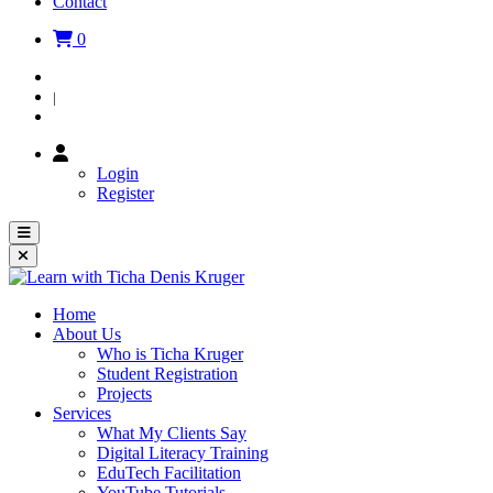
Contact
0
Login
|
Register
Login
Register
Home
About Us
Who is Ticha Kruger
Student Registration
Projects
Services
What My Clients Say
Digital Literacy Training
EduTech Facilitation
YouTube Tutorials