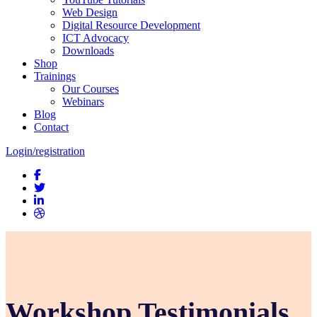
Web Design
Digital Resource Development
ICT Advocacy
Downloads
Shop
Trainings
Our Courses
Webinars
Blog
Contact
Login/registration
Workshop Testimonials