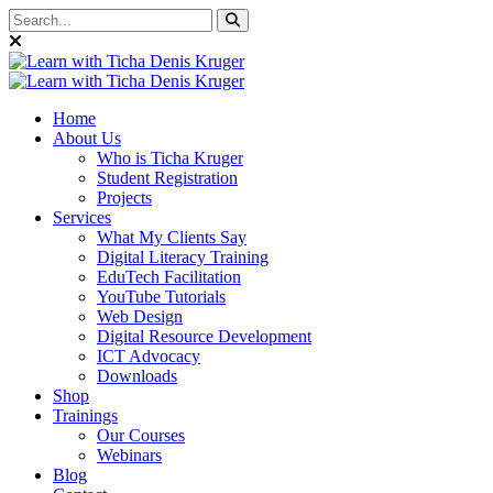
Home
About Us
Who is Ticha Kruger
Student Registration
Projects
Services
What My Clients Say
Digital Literacy Training
EduTech Facilitation
YouTube Tutorials
Web Design
Digital Resource Development
ICT Advocacy
Downloads
Shop
Trainings
Our Courses
Webinars
Blog