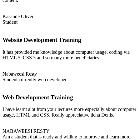
content.
Kasande Oliver
Student
Website Development Training
It has provided me knowledge about computer usage, coding via
HTML 5, CSS 3 and so many more beneficiaries
Nabaweesi Resty
Student currently web developer
Web Development Training
I have learnt alot from your lectures more especially about computer
usage, HTML and CSS. Really appreciative ticha Denis.
NABAWEESI RESTY
Am a student that is ready and willing to improve and learn more