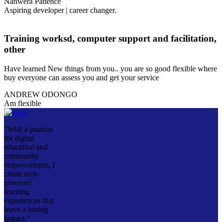
Nahwera Patience
Aspiring developer | career changer.
Training worksd, computer support and facilitation,
other
Have learned New things from you.. you are so good flexible where
buy everyone can assess you and get your service
ANDREW ODONGO
Am flexible
“With a passion
for digital
education and
community
empowerment, I
create tech-
powered
learning
experiences that
leave a lasting
impact.”