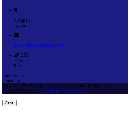
Kampala,
Uganda
info@tichadeniskruger.com
+256
706 457
905
Feel free to
contact us
© Copy 2026. All Rights Reserved.Designed by Ticha Denis
Kruger. Powered by
Sharebility Webservices
Close