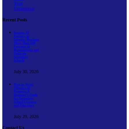
Your
Experience
Recent Posts
Igniting AI
Literacy in
Isingiro: Reaching
More Than 440
Learners at
Rwamurunga and
Nakivale
Secondary
Schools
July 30, 2026
How to Write
Effective AI
Prompts: A
Beginner’s Guide
for Secondary
School Learners
and Educators
July 29, 2026
Contact Us