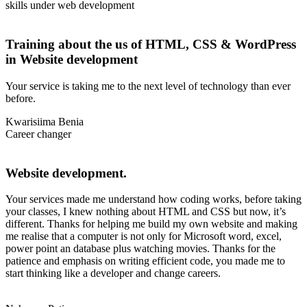
skills under web development
Training about the us of HTML, CSS & WordPress
in Website development
Your service is taking me to the next level of technology than ever
before.
Kwarisiima Benia
Career changer
Website development.
Your services made me understand how coding works, before taking
your classes, I knew nothing about HTML and CSS but now, it’s
different. Thanks for helping me build my own website and making
me realise that a computer is not only for Microsoft word, excel,
power point an database plus watching movies. Thanks for the
patience and emphasis on writing efficient code, you made me to
start thinking like a developer and change careers.