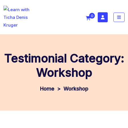
0
Testimonial Category:
Workshop
>
Workshop