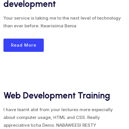
development
Your service is taking me to the next level of technology
than ever before. Kwarisiima Benia
Read More
Web Development Training
I have learnt alot from your lectures more especially
about computer usage, HTML and CSS. Really
appreciative ticha Denis. NABAWEESI RESTY