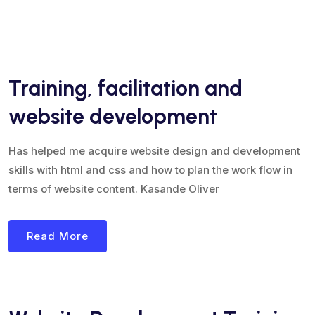
Training, facilitation and
website development
Has helped me acquire website design and development
skills with html and css and how to plan the work flow in
terms of website content. Kasande Oliver
Read More