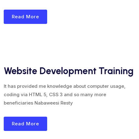
Read More
Website Development Training
It has provided me knowledge about computer usage,
coding via HTML 5, CSS 3 and so many more
beneficiaries Nabaweesi Resty
Read More