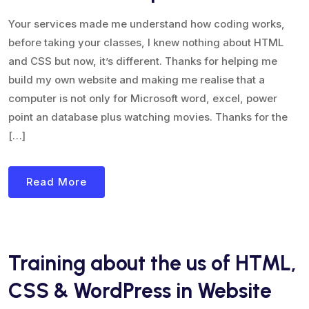
Your services made me understand how coding works,
before taking your classes, I knew nothing about HTML
and CSS but now, it’s different. Thanks for helping me
build my own website and making me realise that a
computer is not only for Microsoft word, excel, power
point an database plus watching movies. Thanks for the
[…]
Read More
Training about the us of HTML,
CSS & WordPress in Website