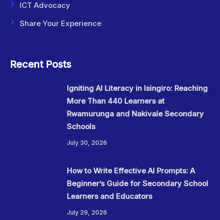
ICT Advocacy
Share Your Experience
Recent Posts
Igniting AI Literacy in Isingiro: Reaching
More Than 440 Learners at
Rwamurunga and Nakivale Secondary
Schools
July 30, 2026
How to Write Effective AI Prompts: A
Beginner’s Guide for Secondary School
Learners and Educators
July 29, 2026