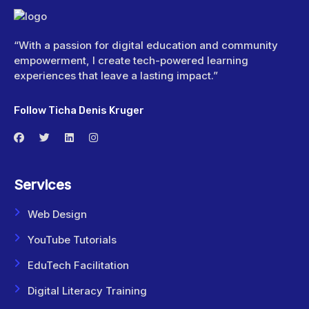
“With a passion for digital education and community
empowerment, I create tech-powered learning
experiences that leave a lasting impact.”
Follow Ticha Denis Kruger
Services
Web Design
YouTube Tutorials
EduTech Facilitation
Digital Literacy Training