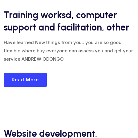
Training worksd, computer
support and facilitation, other
Have learned New things from you.. you are so good
flexible where buy everyone can assess you and get your
service ANDREW ODONGO
Read More
Website development.