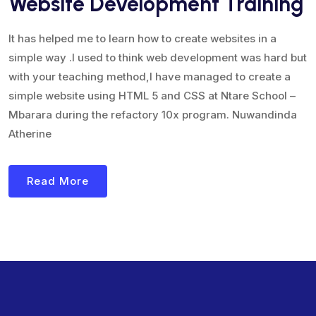
Website Development Training
It has helped me to learn how to create websites in a
simple way .I used to think web development was hard but
with your teaching method,I have managed to create a
simple website using HTML 5 and CSS at Ntare School –
Mbarara during the refactory 10x program. Nuwandinda
Atherine
Read More