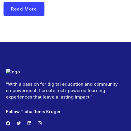
Read More
“With a passion for digital education and community
empowerment, I create tech-powered learning
experiences that leave a lasting impact.”
Follow Ticha Denis Kruger