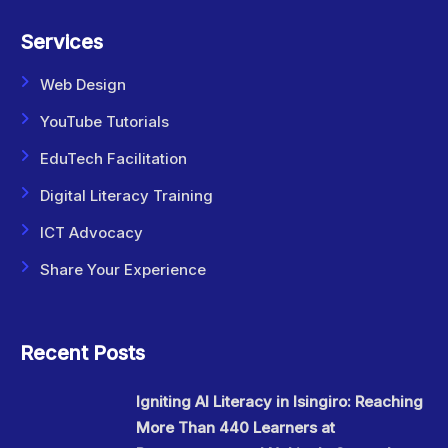
Services
Web Design
YouTube Tutorials
EduTech Facilitation
Digital Literacy Training
ICT Advocacy
Share Your Experience
Recent Posts
Igniting AI Literacy in Isingiro: Reaching
More Than 440 Learners at