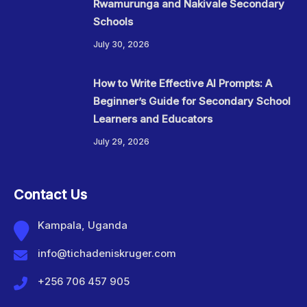
Rwamurunga and Nakivale Secondary
Schools
July 30, 2026
How to Write Effective AI Prompts: A
Beginner’s Guide for Secondary School
Learners and Educators
July 29, 2026
Contact Us
Kampala, Uganda
info@tichadeniskruger.com
+256 706 457 905