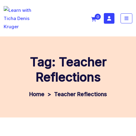
0
Tag:
Teacher
Reflections
>
Teacher Reflections