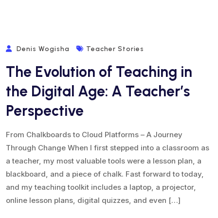
Denis Wogisha
Teacher Stories
The Evolution of Teaching in
the Digital Age: A Teacher’s
Perspective
From Chalkboards to Cloud Platforms – A Journey
Through Change When I first stepped into a classroom as
a teacher, my most valuable tools were a lesson plan, a
blackboard, and a piece of chalk. Fast forward to today,
and my teaching toolkit includes a laptop, a projector,
online lesson plans, digital quizzes, and even […]