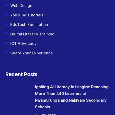
Web Design
YouTube Tutorials
EduTech Facilitation
Digital Literacy Training
ICT Advocacy
Share Your Experience
Recent Posts
Igniting AI Literacy in Isingiro: Reaching
More Than 440 Learners at
Rwamurunga and Nakivale Secondary
Schools