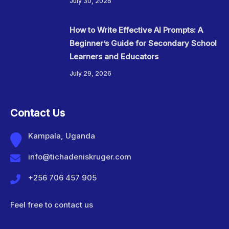
July 30, 2026
How to Write Effective AI Prompts: A
Beginner’s Guide for Secondary School
Learners and Educators
July 29, 2026
Contact Us
Kampala, Uganda
info@tichadeniskruger.com
+256 706 457 905
Feel free to contact us