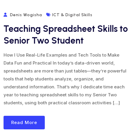
Denis Wogisha
ICT & Digital Skills
Teaching Spreadsheet Skills to
Senior Two Student
How I Use Real-Life Examples and Tech Tools to Make
Data Fun and Practical In today’s data-driven world,
spreadsheets are more than just tables—they’re powerful
tools that help students analyze, organize, and
understand information. That’s why I dedicate time each
year to teaching spreadsheet skills to my Senior Two
students, using both practical classroom activities […]
Read More