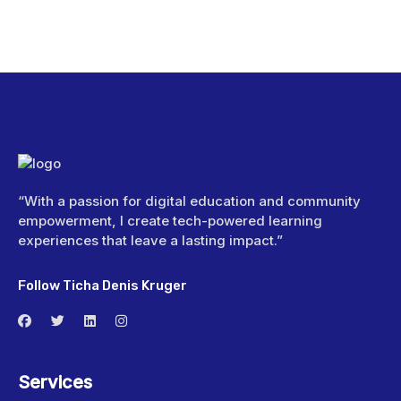
“With a passion for digital education and community
empowerment, I create tech-powered learning
experiences that leave a lasting impact.”
Follow Ticha Denis Kruger
Services