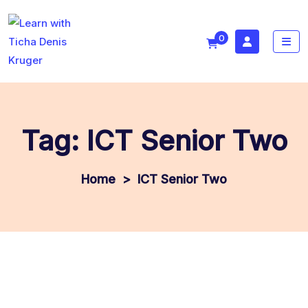
0
Tag:
ICT Senior Two
>
ICT Senior Two