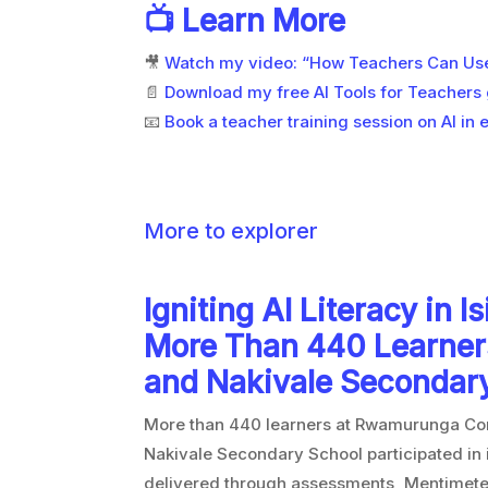
📺 Learn More
🎥
Watch my video: “How Teachers Can Use 
📄
Download my free AI Tools for Teachers
📧
Book a teacher training session on AI in 
More to explorer
Igniting AI Literacy in I
More Than 440 Learne
and Nakivale Secondar
More than 440 learners at Rwamurunga C
Nakivale Secondary School participated in in
delivered through assessments, Mentimeter 