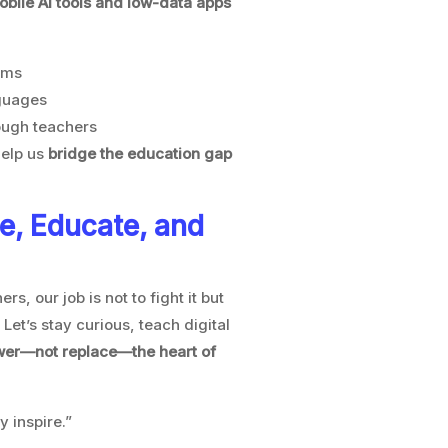
bile AI tools and low-data apps
ems
nguages
nough teachers
help us
bridge the education gap
e, Educate, and
ers, our job is not to fight it but
. Let’s stay curious, teach digital
ower—not replace—the heart of
y inspire.”