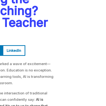
aching?
 Teacher
LinkedIn
 sparked a wave of excitement—
n. Education is no exception.
rning tools, AI is transforming
assroom.
 the intersection of traditional
can confidently say:
AI is
 it’s up to us to shape that