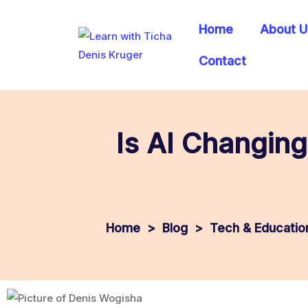
Home
About U
Contact
Is AI Changing
>
Blog
>
Tech & Education