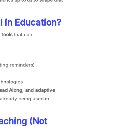
I in Education?
 tools
that can:
tting reminders)
chnologies
ead Along, and adaptive
already being used in
aching (Not