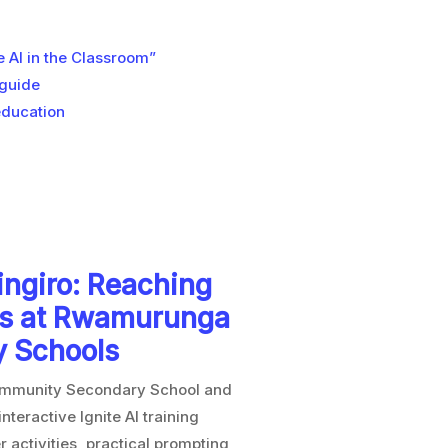
AI in the Classroom”
 guide
education
singiro: Reaching
rs at Rwamurunga
y Schools
ommunity Secondary School and
teractive Ignite AI training
activities, practical prompting,