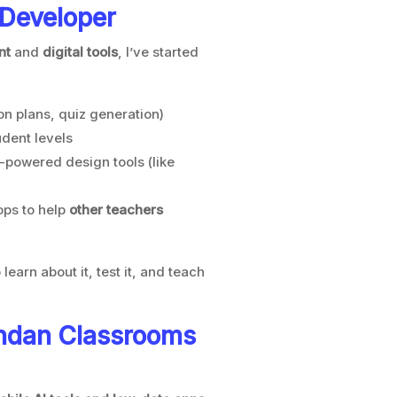
 Developer
nt
and
digital tools
, I’ve started
n plans, quiz generation)
udent levels
-powered design tools (like
ps to help
other teachers
learn about it, test it, and teach
ndan Classrooms