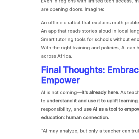
Even in regions with limited tech access,
mo
are opening doors. Imagine:
An offline chatbot that explains math probl
An app that reads stories aloud in local la
Smart tutoring tools for schools without e
With the right training and policies, AI can 
across Africa.
Final Thoughts: Embrac
Empower
AI is not coming—
it’s already here
. As teach
to
understand it and use it to uplift learning
responsibility, and
use AI as a tool to emp
education: human connection.
“AI may analyze, but only a teacher can trul