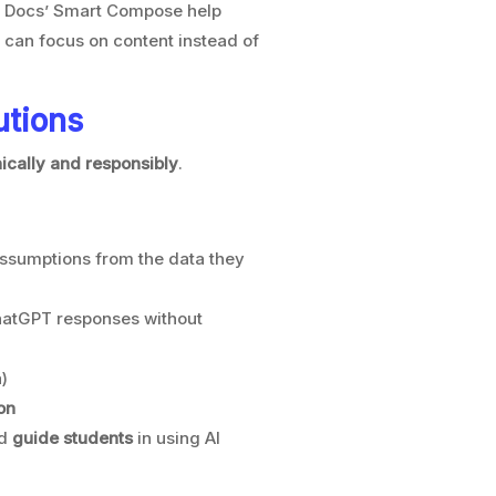
e Docs’ Smart Compose help
s can focus on content instead of
utions
hically and responsibly
.
assumptions from the data they
hatGPT responses without
)
on
d
guide students
in using AI