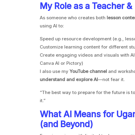
My Role as a Teacher &
As someone who creates both
lesson conte
using AI to:
Speed up resource development (e.g., lesso
Customize learning content for different st
Create engaging videos and visuals with AI
Canva AI or Pictory)
I also use my
YouTube channel
and worksho
understand and explore AI
—not fear it.
“The best way to prepare for the future is to 
it.”
What AI Means for Uga
(and Beyond)