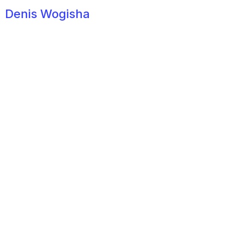
Denis Wogisha