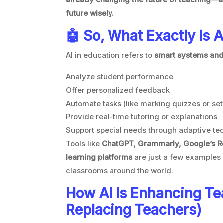
future wisely.
🤖 So, What Exactly Is A
AI in education refers to
smart systems and
Analyze student performance
Offer personalized feedback
Automate tasks (like marking quizzes or se
Provide real-time tutoring or explanations
Support special needs through adaptive te
Tools like
ChatGPT, Grammarly, Google’s R
learning platforms
are just a few examples 
classrooms around the world.
How AI Is Enhancing Te
Replacing Teachers)