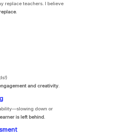
y replace teachers. I believe
 replace
.
ds!)
engagement and creativity
.
ng
 ability—slowing down or
learner is left behind
.
ssment