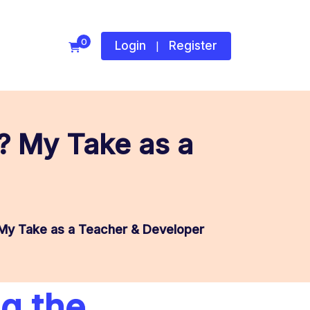
0
Login
Register
|
g? My Take as a
 My Take as a Teacher & Developer
ng the