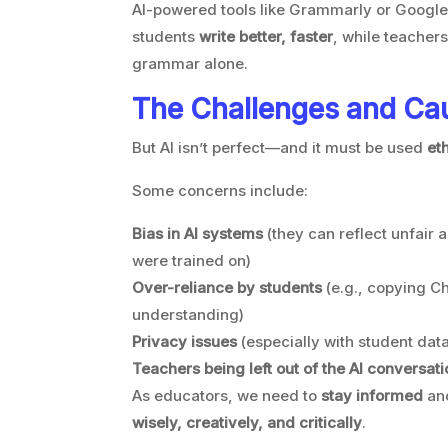
AI-powered tools like Grammarly or Googl
students
write better, faster
, while teacher
grammar alone.
The Challenges and Ca
But AI isn’t perfect—and it must be used
et
Some concerns include:
Bias in AI systems
(they can reflect unfair 
were trained on)
Over-reliance by students
(e.g., copying C
understanding)
Privacy issues
(especially with student data
Teachers being left out of the AI conversati
As educators, we need to
stay informed
an
wisely, creatively, and critically
.