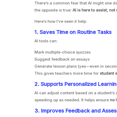
There’s a common fear that AI might one da
the opposite is true:
AI is here to assist, not
Here’s how I’ve seen it help:
1. Saves Time on Routine Tasks
AI tools can:
Mark multiple-choice quizzes
Suggest feedback on essays
Generate lesson plans (yes—even in secon
This gives teachers more time for
student 
2. Supports Personalized Learni
AI can adjust content based on a student’s
speeding up as needed. It helps ensure
no 
3. Improves Feedback and Asse