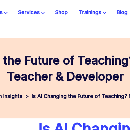
s
Services
Shop
Trainings
Blog
 the Future of Teachin
Teacher & Developer
 Insights
>
Is AI Changing the Future of Teaching?
Is AI Changi