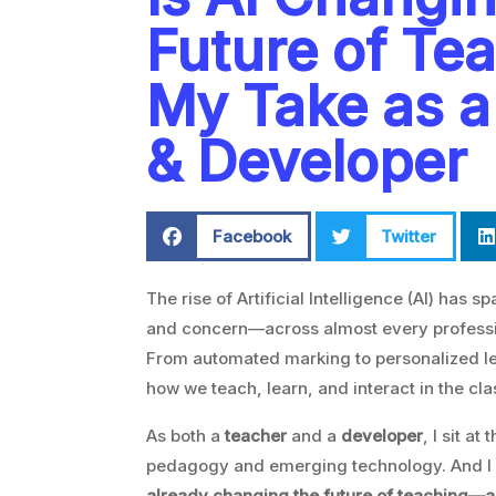
Future of Te
My Take as a
& Developer
Facebook
Twitter
The rise of Artificial Intelligence (AI) has
and concern—across almost every professio
From automated marking to personalized lea
how we teach, learn, and interact in the cl
As both a
teacher
and a
developer
, I sit at
pedagogy and emerging technology. And I 
already changing the future of teaching—and