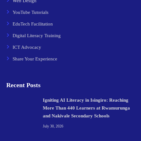
Web Design
YouTube Tutorials
EduTech Facilitation
Digital Literacy Training
ICT Advocacy
Share Your Experience
Recent Posts
Igniting AI Literacy in Isingiro: Reaching
More Than 440 Learners at Rwamurunga
and Nakivale Secondary Schools
July 30, 2026