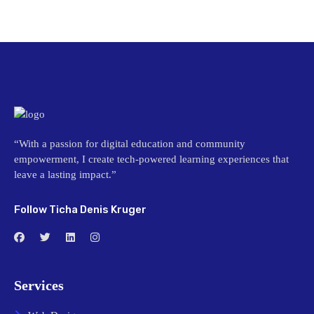
“With a passion for digital education and community
empowerment, I create tech-powered learning experiences that
leave a lasting impact.”
Follow Ticha Denis Kruger
Services