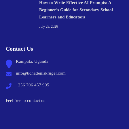
How to Write Effective AI Prompts: A
Beginner’s Guide for Secondary School
Learners and Educators
July 29, 2026
Contact Us
Kampala, Uganda
info@tichadeniskruger.com
+256 706 457 905
Feel free to contact us