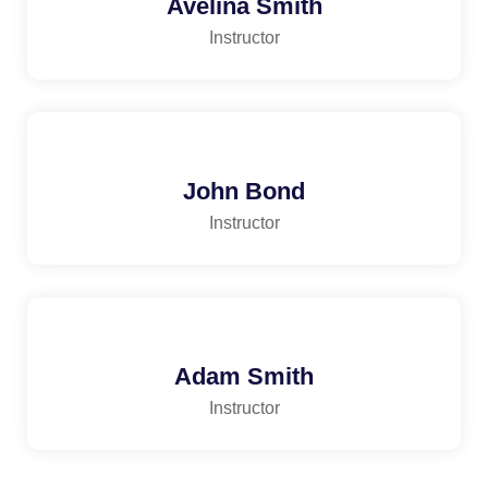
Avelina Smith
Instructor
John Bond
Instructor
Adam Smith
Instructor