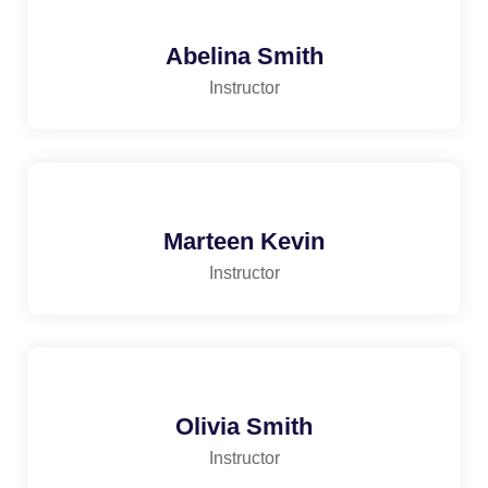
Abelina Smith
Instructor
Marteen Kevin
Instructor
Olivia Smith
Instructor