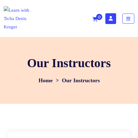
0
Our Instructors
>
Our Instructors