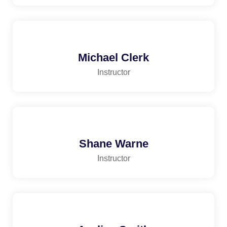
Michael Clerk
Instructor
Shane Warne
Instructor