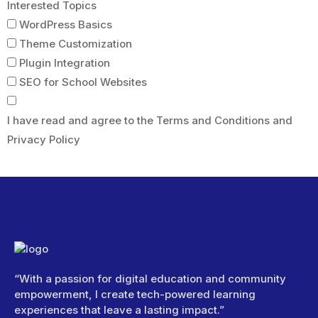
Interested Topics
WordPress Basics
Theme Customization
Plugin Integration
SEO for School Websites
I have read and agree to the Terms and Conditions and
Privacy Policy
Submit Form
“With a passion for digital education and community
empowerment, I create tech-powered learning
experiences that leave a lasting impact.”