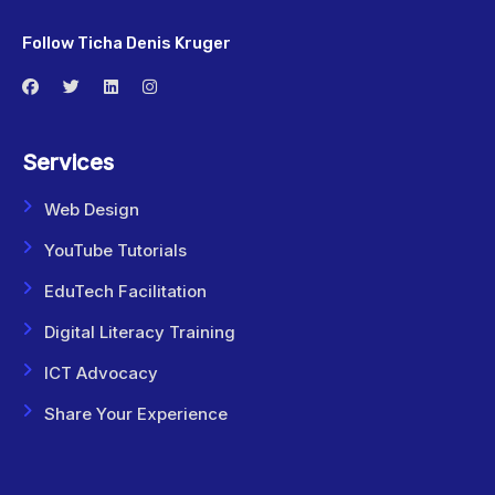
Follow Ticha Denis Kruger
Services
Web Design
YouTube Tutorials
EduTech Facilitation
Digital Literacy Training
ICT Advocacy
Share Your Experience