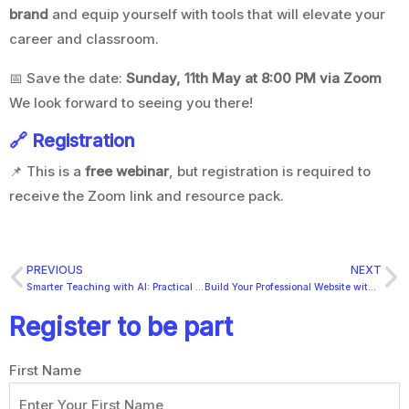
brand
and equip yourself with tools that will elevate your
career and classroom.
📅 Save the date:
Sunday, 11th May at 8:00 PM via Zoom
We look forward to seeing you there!
🔗 Registration
📌 This is a
free webinar
, but registration is required to
receive the Zoom link and resource pack.
PREVIOUS
NEXT
Smarter Teaching with AI: Practical Tools Every Educator Should Know
Build Your Professional Website with WordPress: A Step-by-Step Guide with Hosting & Domain Setup
Register to be part
First Name