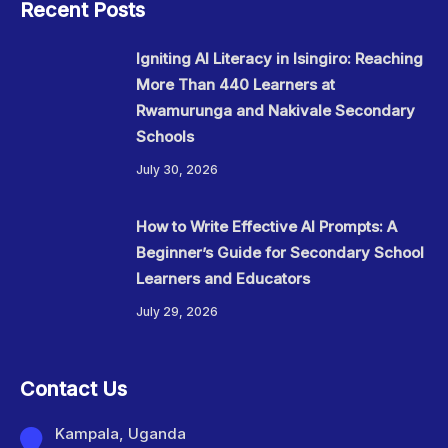
Recent Posts
Igniting AI Literacy in Isingiro: Reaching
More Than 440 Learners at
Rwamurunga and Nakivale Secondary
Schools
July 30, 2026
How to Write Effective AI Prompts: A
Beginner’s Guide for Secondary School
Learners and Educators
July 29, 2026
Contact Us
Kampala, Uganda