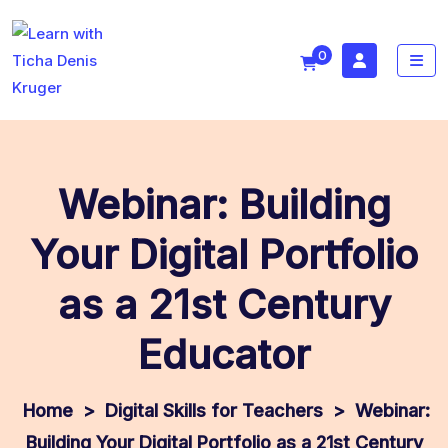
0
Webinar: Building
Your Digital Portfolio
as a 21st Century
Educator
>
Digital Skills for Teachers
>
Webinar:
Building Your Digital Portfolio as a 21st Century