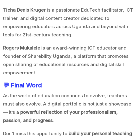
Ticha Denis Kruger
is a passionate EduTech facilitator, ICT
trainer, and digital content creator dedicated to
empowering educators across Uganda and beyond with
tools for 21st-century teaching.
Rogers Mukalele
is an award-winning ICT educator and
founder of Sharebility Uganda, a platform that promotes
open sharing of educational resources and digital skill
empowerment.
💬 Final Word
As the world of education continues to evolve, teachers
must also evolve. A digital portfolio is not just a showcase
— it’s a
powerful reflection of your professionalism,
passion, and progress
.
Don’t miss this opportunity to
build your personal teaching