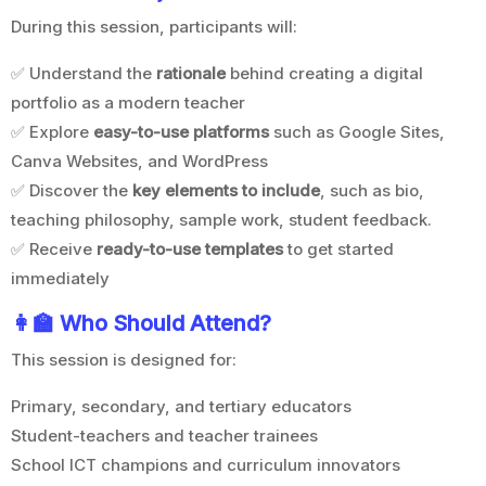
During this session, participants will:
✅ Understand the
rationale
behind creating a digital
portfolio as a modern teacher
✅ Explore
easy-to-use platforms
such as Google Sites,
Canva Websites, and WordPress
✅ Discover the
key elements to include
, such as bio,
teaching philosophy, sample work, student feedback.
✅ Receive
ready-to-use templates
to get started
immediately
👩‍
🏫 Who Should Attend?
This session is designed for:
Primary, secondary, and tertiary educators
Student-teachers and teacher trainees
School ICT champions and curriculum innovators