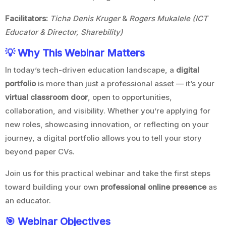
Facilitators:
Ticha Denis Kruger
&
Rogers Mukalele (ICT
Educator & Director, Sharebility)
💡 Why This Webinar Matters
In today’s tech-driven education landscape, a
digital
portfolio
is more than just a professional asset — it’s your
virtual classroom door
, open to opportunities,
collaboration, and visibility. Whether you’re applying for
new roles, showcasing innovation, or reflecting on your
journey, a digital portfolio allows you to tell your story
beyond paper CVs.
Join us for this practical webinar and take the first steps
toward building your own
professional online presence
as
an educator.
🎯 Webinar Objectives