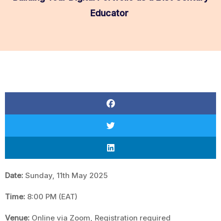
Educator
Date:
Sunday, 11th May 2025
Time:
8:00 PM (EAT)
Venue:
Online via Zoom, Registration required