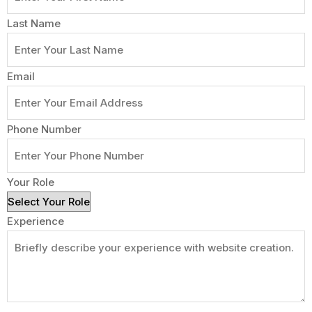
Last Name
Email
Phone Number
Your Role
Experience