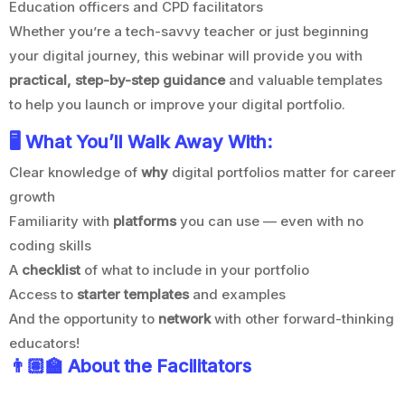
Education officers and CPD facilitators
Whether you’re a tech-savvy teacher or just beginning
your digital journey, this webinar will provide you with
practical, step-by-step guidance
and valuable templates
to help you launch or improve your digital portfolio.
🖥️ What You’ll Walk Away With:
Clear knowledge of
why
digital portfolios matter for career
growth
Familiarity with
platforms
you can use — even with no
coding skills
A
checklist
of what to include in your portfolio
Access to
starter templates
and examples
And the opportunity to
network
with other forward-thinking
educators!
👨🏽‍
🏫 About the Facilitators