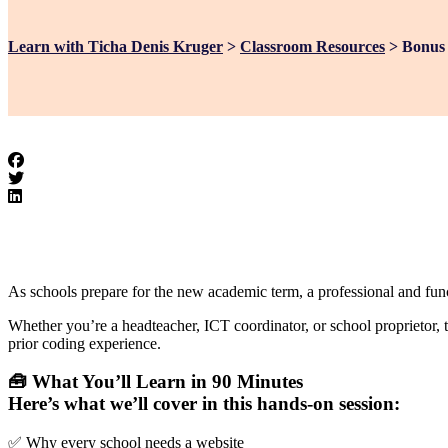
Learn with Ticha Denis Kruger
>
Classroom Resources
>
Bonus 
As schools prepare for the new academic term, a professional and funct
Whether you’re a headteacher, ICT coordinator, or school proprietor, 
prior coding experience.
🧰 What You’ll Learn in 90 Minutes
Here’s what we’ll cover in this hands-on session:
✅ Why every school needs a website