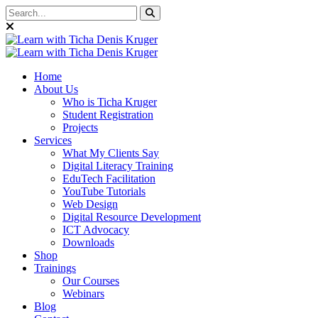
Home
About Us
Who is Ticha Kruger
Student Registration
Projects
Services
What My Clients Say
Digital Literacy Training
EduTech Facilitation
YouTube Tutorials
Web Design
Digital Resource Development
ICT Advocacy
Downloads
Shop
Trainings
Our Courses
Webinars
Blog