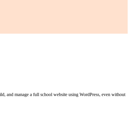
build, and manage a full school website using WordPress, even without