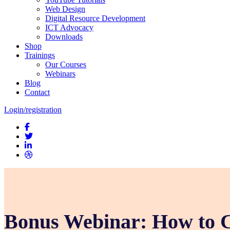
Web Design
Digital Resource Development
ICT Advocacy
Downloads
Shop
Trainings
Our Courses
Webinars
Blog
Contact
Login/registration
Bonus Webinar: How to C