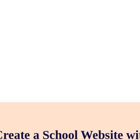
reate a School Website w