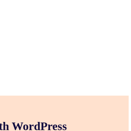
ith WordPress