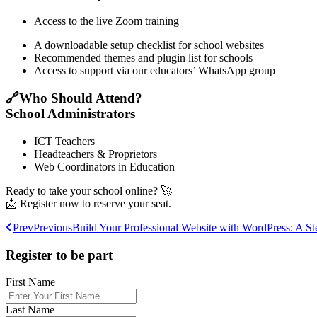
Access to the live Zoom training
A downloadable setup checklist for school websites
Recommended themes and plugin list for schools
Access to support via our educators’ WhatsApp group
🔗Who Should Attend?
School Administrators
ICT Teachers
Headteachers & Proprietors
Web Coordinators in Education
Ready to take your school online? 🚀
📩 Register now to reserve your seat.
Prev
Previous
Build Your Professional Website with WordPress: A 
Register to be part
First Name
Last Name