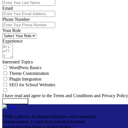
Email
Phone Number
Your Role
Experience
Interested Topics
WordPress Basics
Theme Customization
Plugin Integration
SEO for School Websites
I have read and agree to the Terms and Conditions and Privacy Policy
Submit Form
“With a passion for digital education and community
empowerment, I create tech-powered learning
experiences that leave a lasting impact.”