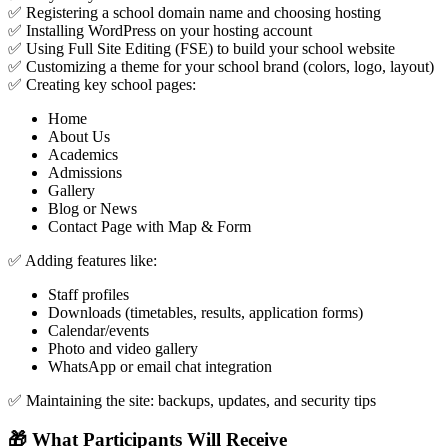
✅ Registering a school domain name and choosing hosting
✅ Installing WordPress on your hosting account
✅ Using Full Site Editing (FSE) to build your school website
✅ Customizing a theme for your school brand (colors, logo, layout)
✅ Creating key school pages:
Home
About Us
Academics
Admissions
Gallery
Blog or News
Contact Page with Map & Form
✅ Adding features like:
Staff profiles
Downloads (timetables, results, application forms)
Calendar/events
Photo and video gallery
WhatsApp or email chat integration
✅ Maintaining the site: backups, updates, and security tips
🎁 What Participants Will Receive