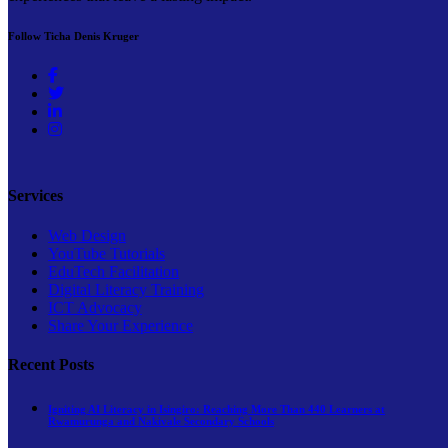
Follow Ticha Denis Kruger
Services
Web Design
YouTube Tutorials
EduTech Facilitation
Digital Literacy Training
ICT Advocacy
Share Your Experience
Recent Posts
Igniting AI Literacy in Isingiro: Reaching More Than 440 Learners at
Rwamurunga and Nakivale Secondary Schools