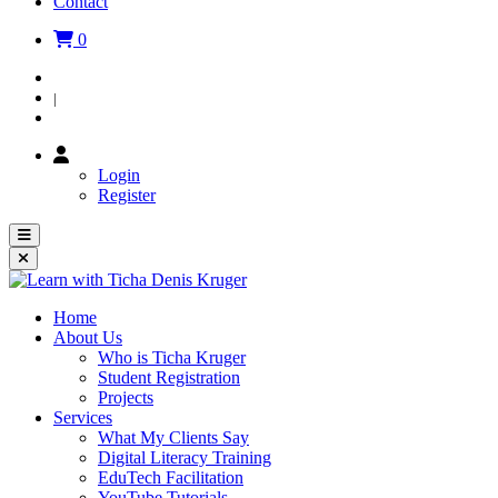
Contact
0
Login
|
Register
Login
Register
Home
About Us
Who is Ticha Kruger
Student Registration
Projects
Services
What My Clients Say
Digital Literacy Training
EduTech Facilitation
YouTube Tutorials