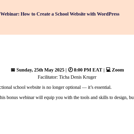
Webinar: How to Create a School Website with WordPress
📅 Sunday, 25th May 2025 | 🕗 8:00 PM EAT | 💻 Zoom
Facilitator: Ticha Denis Kruger
ional school website is no longer optional — it’s essential.
this bonus webinar will equip you with the tools and skills to design, 