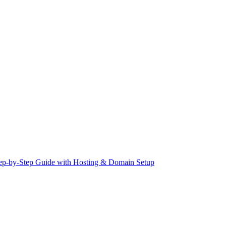
Step-by-Step Guide with Hosting & Domain Setup